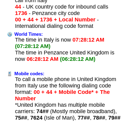
call from Italy
44
- UK country code for inbound calls
1736
- Penzance city code
00 + 44 + 1736 + Local Number
-
International dialing code format
World Times:
The time in Italy is now
07:28:12 AM
(07:28:12 AM)
The time in Penzance United Kingdom is
now
06:28:12 AM
(06:28:12 AM)
Mobile codes:
To call a mobile phone in United Kingdom
from Italy use the following dialing code
format:
00 + 44 + Mobile Code* + The
Number
*United Kingdom has multiple mobile
carriers:
74##
(Mostly mobile broadband),
75##
,
7624
(Isle of Man),
77##
,
78##
,
79##