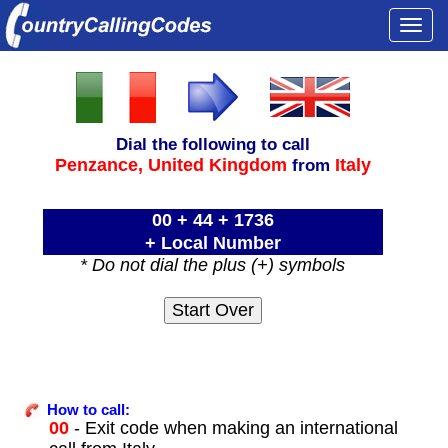
Togg
navi
Dial the following to call
Penzance,
United Kingdom
Italy
from
00 + 44 + 1736
+ Local Number
* Do not dial the plus (+) symbols
How to call:
00
- Exit code when making an international