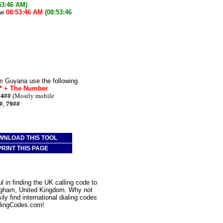
53:46 AM)
ow
08:53:46 AM
(08:53:46
m Guyana use the following
e* + The Number
74##
(Mostly mobile
#
,
79##
WNLOAD THIS TOOL
PRINT THIS PAGE
 in finding the UK calling code to
ingham, United Kingdom. Why not
ly find international dialing codes
lingCodes.com!