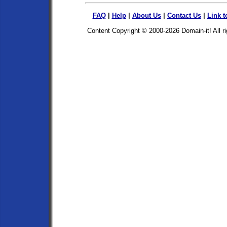
FAQ
|
Help
|
About Us
|
Contact Us
|
Link t
Content Copyright © 2000-2026
Domain-it!
All r