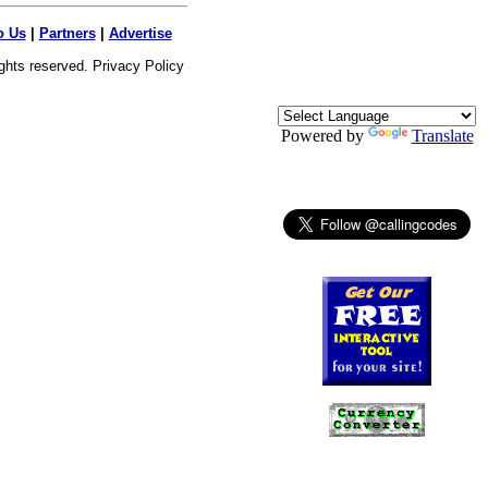
o Us
|
Partners
|
Advertise
ights reserved.
Privacy Policy
Powered by
Translate