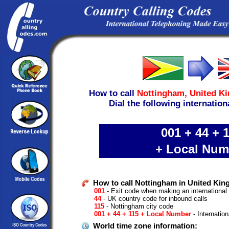
How to call
Nottingham,
United K
Dial the following internation
001 + 44 + 
+ Local Num
How to call Nottingham in United Ki
001
- Exit code when making an international
44
- UK country code for inbound calls
115
- Nottingham city code
001 + 44 + 115 + Local Number
- Internation
World time zone information: