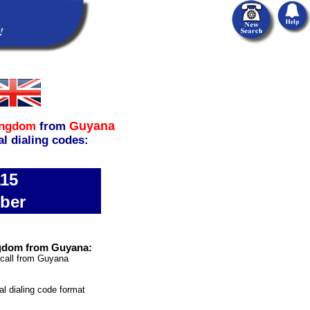
Guyana
ingdom
from
al dialing codes:
115
ber
ngdom from Guyana:
 call from Guyana
al dialing code format