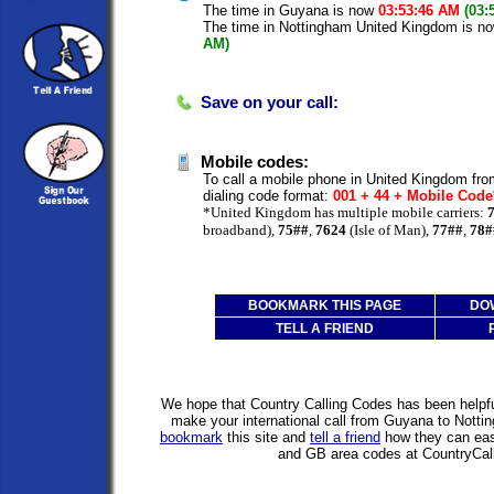
The time in Guyana is now
03:53:46 AM
(03:
The time in Nottingham United Kingdom is n
AM)
Save on your call:
Mobile codes:
To call a mobile phone in United Kingdom fro
dialing code format:
001 + 44 + Mobile Cod
*United Kingdom has multiple mobile carriers:
broadband),
75##
,
7624
(Isle of Man),
77##
,
78#
BOOKMARK THIS PAGE
DO
TELL A FRIEND
We hope that Country Calling Codes has been helpful
make your international call from Guyana to Nott
bookmark
this site and
tell a friend
how they can easi
and GB area codes at CountryCal