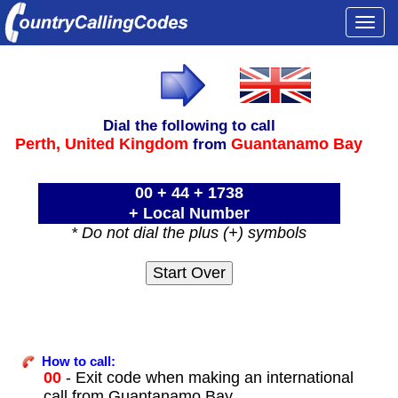
Togg
navi
Dial the following to call
Perth,
United Kingdom
Guantanamo Bay
from
00 + 44 + 1738
+ Local Number
* Do not dial the plus (+) symbols
How to call:
00
- Exit code when making an international
call from Guantanamo Bay