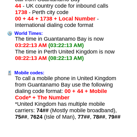
44
- UK country code for inbound calls
1738
- Perth city code
00 + 44 + 1738 + Local Number
-
International dialing code format
World Times:
The time in Guantanamo Bay is now
03:22:13 AM
(03:22:13 AM)
The time in Perth United Kingdom is now
08:22:13 AM
(08:22:13 AM)
Mobile codes:
To call a mobile phone in United Kingdom
from Guantanamo Bay use the following
dialing code format:
00 + 44 + Mobile
Code* + The Number
*United Kingdom has multiple mobile
carriers:
74##
(Mostly mobile broadband),
75##
,
7624
(Isle of Man),
77##
,
78##
,
79##