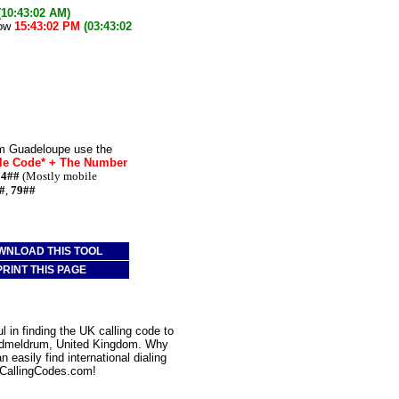
(10:43:02 AM)
now
15:43:02 PM
(03:43:02
om Guadeloupe use the
le Code* + The Number
74##
(Mostly mobile
#
,
79##
WNLOAD THIS TOOL
PRINT THIS PAGE
 in finding the UK calling code to
Oldmeldrum, United Kingdom. Why
 easily find international dialing
CallingCodes.com!