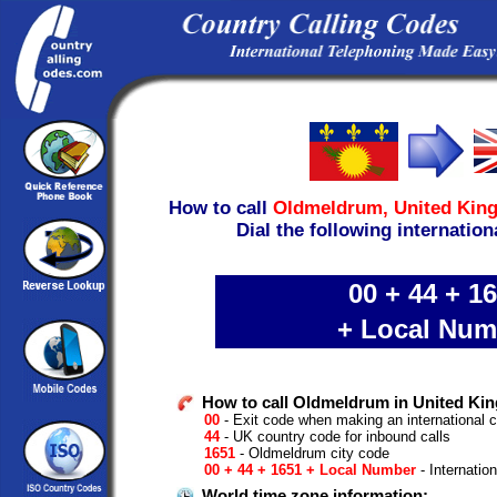
How to call
Oldmeldrum,
United Kin
Dial the following internation
00 + 44 + 1
+ Local Num
How to call Oldmeldrum in United Ki
00
- Exit code when making an international 
44
- UK country code for inbound calls
1651
- Oldmeldrum city code
00 + 44 + 1651 + Local Number
- Internatio
World time zone information: