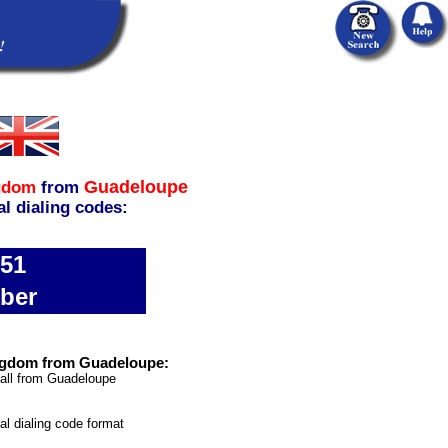
Guadeloupe
gdom
from
al dialing codes:
651
ber
ngdom from Guadeloupe:
call from Guadeloupe
nal dialing code format