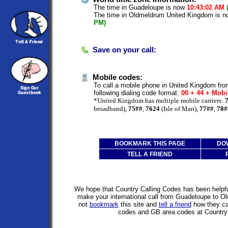
The time in Guadeloupe is now
10:43:02 AM
The time in Oldmeldrum United Kingdom is 
PM)
Save on your call:
Mobile codes:
To call a mobile phone in United Kingdom fr
following dialing code format:
00 + 44 + Mobi
*United Kingdom has multiple mobile carriers:
broadband),
75##
,
7624
(Isle of Man),
77##
,
78#
BOOKMARK THIS PAGE
DO
TELL A FRIEND
We hope that Country Calling Codes has been helpful
make your international call from Guadeloupe to 
not
bookmark
this site and
tell a friend
how they can
codes and GB area codes at Country