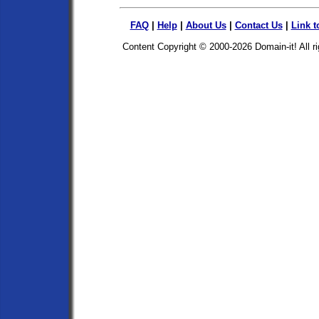
FAQ
|
Help
|
About Us
|
Contact Us
|
Link t
Content Copyright © 2000-2026
Domain-it!
All r