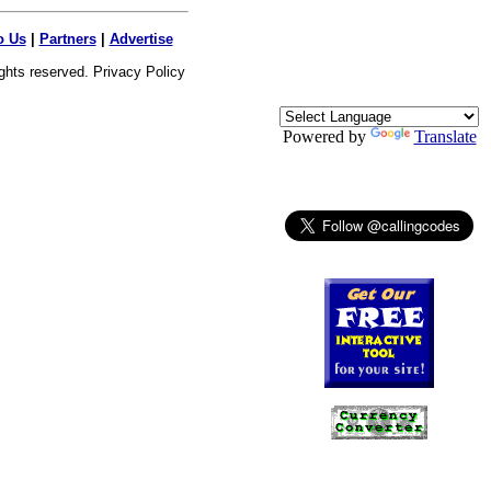
o Us
|
Partners
|
Advertise
ights reserved.
Privacy Policy
Powered by
Translate