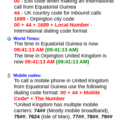
00
- Exit code when making an international
call from Equatorial Guinea
44
- UK country code for inbound calls
1689
- Orpington city code
00 + 44 + 1689 + Local Number
-
International dialing code format
World Times:
The time in Equatorial Guinea is now
09:41:13 AM
(09:41:13 AM)
The time in Orpington United Kingdom is
now
09:41:13 AM
(09:41:13 AM)
Mobile codes:
To call a mobile phone in United Kingdom
from Equatorial Guinea use the following
dialing code format:
00 + 44 + Mobile
Code* + The Number
*United Kingdom has multiple mobile
carriers:
74##
(Mostly mobile broadband),
75##
,
7624
(Isle of Man),
77##
,
78##
,
79##