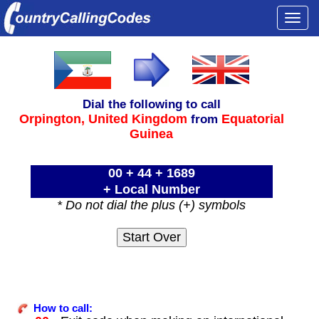
Togg
navi
Dial the following to call
Orpington,
United Kingdom
Equatorial
from
Guinea
00 + 44 + 1689
+ Local Number
* Do not dial the plus (+) symbols
How to call: