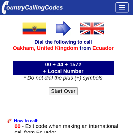
Togg
navi
Dial the following to call
Oakham,
United Kingdom
Ecuador
from
00 + 44 + 1572
+ Local Number
* Do not dial the plus (+) symbols
How to call:
00
- Exit code when making an international
call from Ecuador