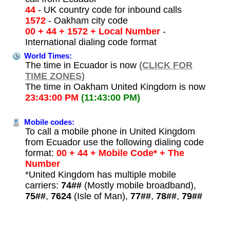
44
- UK country code for inbound calls
1572
- Oakham city code
00 + 44 + 1572 + Local Number
-
International dialing code format
World Times:
The time in Ecuador is now
(CLICK FOR
TIME ZONES)
The time in Oakham United Kingdom is now
23:43:00 PM
(11:43:00 PM)
Mobile codes:
To call a mobile phone in United Kingdom
from Ecuador use the following dialing code
format:
00 + 44 + Mobile Code* + The
Number
*United Kingdom has multiple mobile
carriers:
74##
(Mostly mobile broadband),
75##
,
7624
(Isle of Man),
77##
,
78##
,
79##