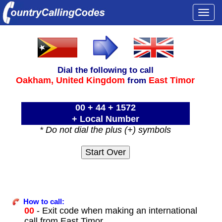
Togg
navi
Dial the following to call
Oakham,
United Kingdom
East Timor
from
00 + 44 + 1572
+ Local Number
* Do not dial the plus (+) symbols
How to call:
00
- Exit code when making an international
call from East Timor