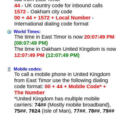
44
- UK country code for inbound calls
1572
- Oakham city code
00 + 44 + 1572 + Local Number
-
International dialing code format
World Times:
The time in East Timor is now
20:07:49 PM
(08:07:49 PM)
The time in Oakham United Kingdom is now
12:07:49 PM
(12:07:49 PM)
Mobile codes:
To call a mobile phone in United Kingdom
from East Timor use the following dialing
code format:
00 + 44 + Mobile Code* +
The Number
*United Kingdom has multiple mobile
carriers:
74##
(Mostly mobile broadband),
75##
,
7624
(Isle of Man),
77##
,
78##
,
79##