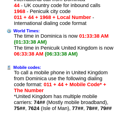
44
- UK country code for inbound calls
1968
- Penicuik city code
011 + 44 + 1968 + Local Number
-
International dialing code format
World Times:
The time in Dominica is now
01:33:38 AM
(01:33:38 AM)
The time in Penicuik United Kingdom is now
06:33:38 AM
(06:33:38 AM)
Mobile codes:
To call a mobile phone in United Kingdom
from Dominica use the following dialing
code format:
011 + 44 + Mobile Code* +
The Number
*United Kingdom has multiple mobile
carriers:
74##
(Mostly mobile broadband),
75##
,
7624
(Isle of Man),
77##
,
78##
,
79##