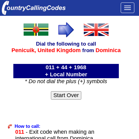
Togg
navi
Dial the following to call
Penicuik,
United Kingdom
Dominica
from
011 + 44 + 1968
+ Local Number
* Do not dial the plus (+) symbols
How to call:
011
- Exit code when making an
international call from Dominica