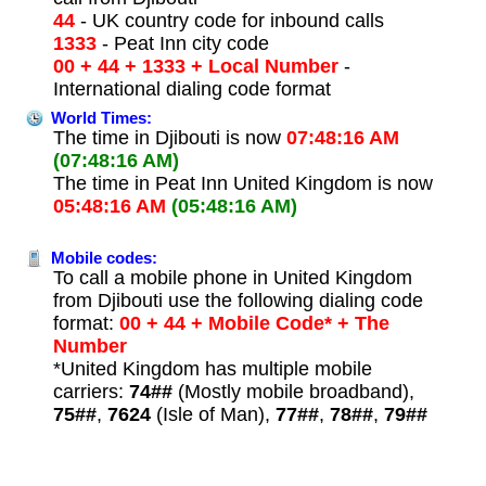
44
- UK country code for inbound calls
1333
- Peat Inn city code
00 + 44 + 1333 + Local Number
-
International dialing code format
World Times:
The time in Djibouti is now
07:48:16 AM
(07:48:16 AM)
The time in Peat Inn United Kingdom is now
05:48:16 AM
(05:48:16 AM)
Mobile codes:
To call a mobile phone in United Kingdom
from Djibouti use the following dialing code
format:
00 + 44 + Mobile Code* + The
Number
*United Kingdom has multiple mobile
carriers:
74##
(Mostly mobile broadband),
75##
,
7624
(Isle of Man),
77##
,
78##
,
79##