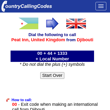
Togg
navi
Dial the following to call
Peat Inn,
United Kingdom
Djibouti
from
00 + 44 + 1333
+ Local Number
* Do not dial the plus (+) symbols
How to call:
00
- Exit code when making an international
call from Djibouti