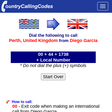
Togg
navi
Dial the following to call
Perth,
United Kingdom
Diego Garcia
from
00 + 44 + 1738
+ Local Number
* Do not dial the plus (+) symbols
How to call:
00
- Exit code when making an international
call from Diego Garcia