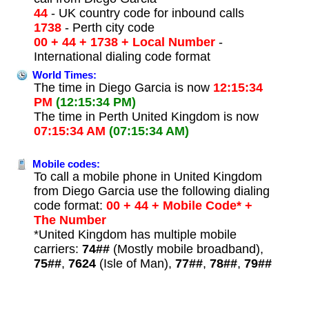
44
- UK country code for inbound calls
1738
- Perth city code
00 + 44 + 1738 + Local Number
-
International dialing code format
World Times:
The time in Diego Garcia is now
12:15:34
PM
(12:15:34 PM)
The time in Perth United Kingdom is now
07:15:34 AM
(07:15:34 AM)
Mobile codes:
To call a mobile phone in United Kingdom
from Diego Garcia use the following dialing
code format:
00 + 44 + Mobile Code* +
The Number
*United Kingdom has multiple mobile
carriers:
74##
(Mostly mobile broadband),
75##
,
7624
(Isle of Man),
77##
,
78##
,
79##