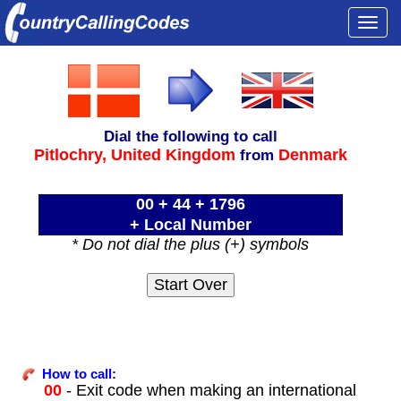
Togg
navi
Dial the following to call
Pitlochry,
United Kingdom
Denmark
from
00 + 44 + 1796
+ Local Number
* Do not dial the plus (+) symbols
How to call:
00
- Exit code when making an international