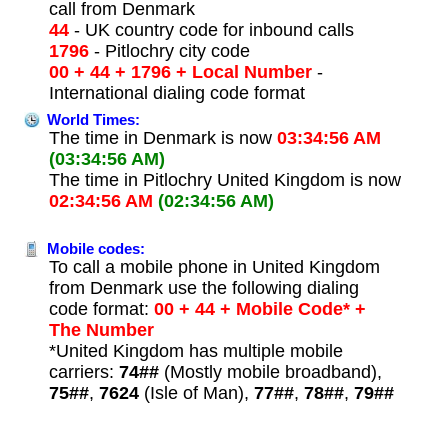
call from Denmark
44
- UK country code for inbound calls
1796
- Pitlochry city code
00 + 44 + 1796 + Local Number
-
International dialing code format
World Times:
The time in Denmark is now
03:34:56 AM
(03:34:56 AM)
The time in Pitlochry United Kingdom is now
02:34:56 AM
(02:34:56 AM)
Mobile codes:
To call a mobile phone in United Kingdom
from Denmark use the following dialing
code format:
00 + 44 + Mobile Code* +
The Number
*United Kingdom has multiple mobile
carriers:
74##
(Mostly mobile broadband),
75##
,
7624
(Isle of Man),
77##
,
78##
,
79##