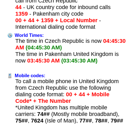
call from Czech Republic
44
- UK country code for inbound calls
1359
- Pakenham city code
00 + 44 + 1359 + Local Number
-
International dialing code format
World Times:
The time in Czech Republic is now
04:45:30
AM
(04:45:30 AM)
The time in Pakenham United Kingdom is
now
03:45:30 AM
(03:45:30 AM)
Mobile codes:
To call a mobile phone in United Kingdom
from Czech Republic use the following
dialing code format:
00 + 44 + Mobile
Code* + The Number
*United Kingdom has multiple mobile
carriers:
74##
(Mostly mobile broadband),
75##
,
7624
(Isle of Man),
77##
,
78##
,
79##