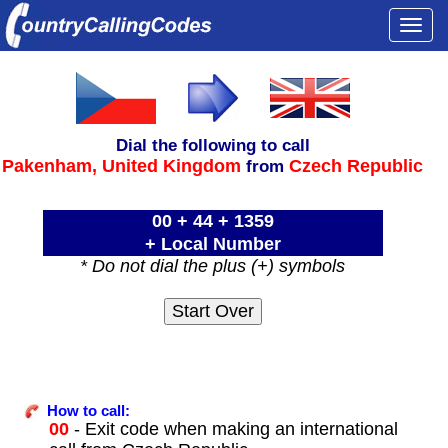
Togg
navi
Dial the following to call
Pakenham,
United Kingdom
Czech Republic
from
00 + 44 + 1359
+ Local Number
* Do not dial the plus (+) symbols
How to call:
00
- Exit code when making an international