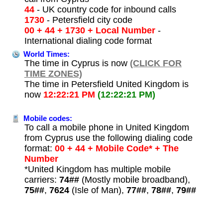
44
- UK country code for inbound calls
1730
- Petersfield city code
00 + 44 + 1730 + Local Number
-
International dialing code format
World Times:
The time in Cyprus is now
(CLICK FOR
TIME ZONES)
The time in Petersfield United Kingdom is
now
12:22:21 PM
(12:22:21 PM)
Mobile codes:
To call a mobile phone in United Kingdom
from Cyprus use the following dialing code
format:
00 + 44 + Mobile Code* + The
Number
*United Kingdom has multiple mobile
carriers:
74##
(Mostly mobile broadband),
75##
,
7624
(Isle of Man),
77##
,
78##
,
79##