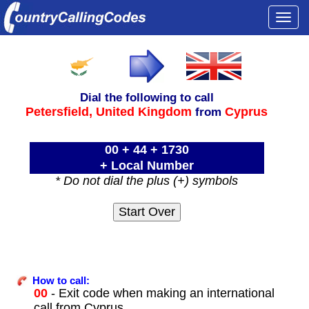
Togg
navi
Dial the following to call
Petersfield,
United Kingdom
Cyprus
from
00 + 44 + 1730
+ Local Number
* Do not dial the plus (+) symbols
How to call:
00
- Exit code when making an international
call from Cyprus