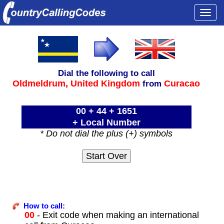
Togg
navi
Dial the following to call
Oldmeldrum,
United Kingdom
Curacao
from
00 + 44 + 1651
+ Local Number
* Do not dial the plus (+) symbols
How to call:
00
- Exit code when making an international