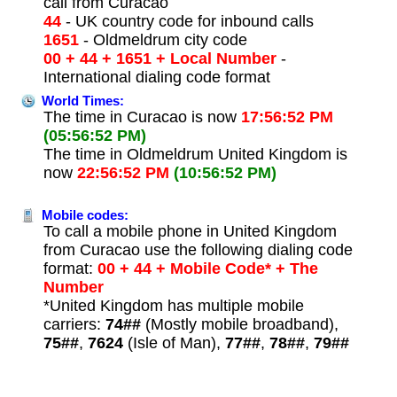
call from Curacao
44
- UK country code for inbound calls
1651
- Oldmeldrum city code
00 + 44 + 1651 + Local Number
-
International dialing code format
World Times:
The time in Curacao is now
17:56:52 PM
(05:56:52 PM)
The time in Oldmeldrum United Kingdom is
now
22:56:52 PM
(10:56:52 PM)
Mobile codes:
To call a mobile phone in United Kingdom
from Curacao use the following dialing code
format:
00 + 44 + Mobile Code* + The
Number
*United Kingdom has multiple mobile
carriers:
74##
(Mostly mobile broadband),
75##
,
7624
(Isle of Man),
77##
,
78##
,
79##