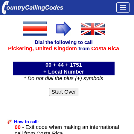
Togg
navi
Dial the following to call
Pickering,
United Kingdom
Costa Rica
from
00 + 44 + 1751
+ Local Number
* Do not dial the plus (+) symbols
How to call:
00
- Exit code when making an international
call from Costa Rica