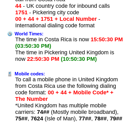
44
- UK country code for inbound calls
1751
- Pickering city code
00 + 44 + 1751 + Local Number
-
International dialing code format
World Times:
The time in Costa Rica is now
15:50:30 PM
(03:50:30 PM)
The time in Pickering United Kingdom is
now
22:50:30 PM
(10:50:30 PM)
Mobile codes:
To call a mobile phone in United Kingdom
from Costa Rica use the following dialing
code format:
00 + 44 + Mobile Code* +
The Number
*United Kingdom has multiple mobile
carriers:
74##
(Mostly mobile broadband),
75##
,
7624
(Isle of Man),
77##
,
78##
,
79##