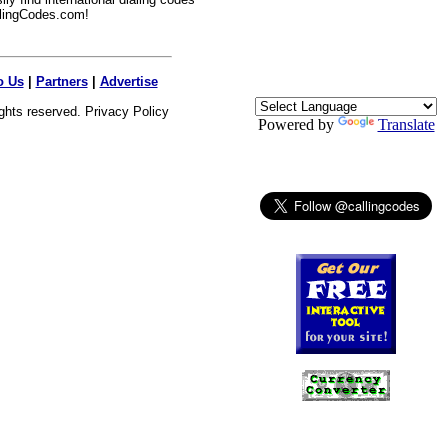
lingCodes.com!
o Us
|
Partners
|
Advertise
ights reserved.
Privacy Policy
Powered by
Translate