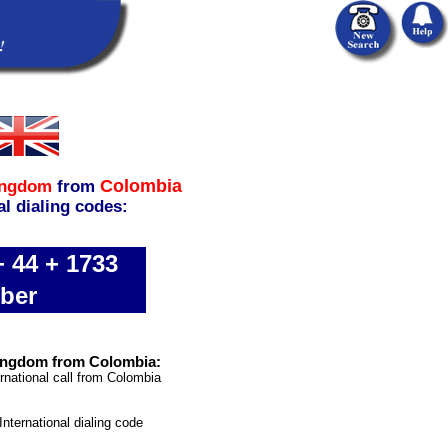
Colombia
ingdom
from
al dialing codes:
 44 + 1733
ber
Kingdom from Colombia:
rnational call from Colombia
International dialing code