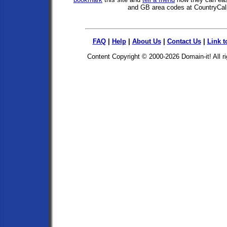
and GB area codes at CountryCal
FAQ
|
Help
|
About Us
|
Contact Us
|
Link t
Content Copyright © 2000-2026
Domain-it!
All r