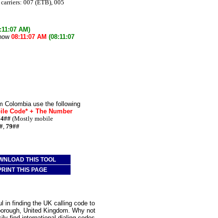
carriers: 007 (ETB), 005
:11:07 AM)
 now
08:11:07 AM
(08:11:07
m Colombia use the following
bile Code* + The Number
74##
(Mostly mobile
#
,
79##
WNLOAD THIS TOOL
PRINT THIS PAGE
 in finding the UK calling code to
rborough, United Kingdom. Why not
ly find international dialing codes