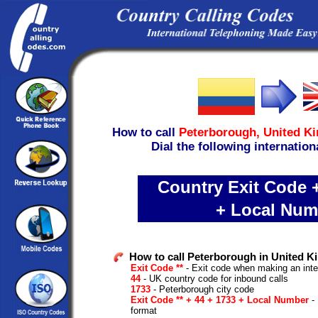
How to call
Peterborough,
United K
Dial the following internation
Country Exit Code +
+ Local Num
How to call Peterborough in United 
Exit Code **
- Exit code when making an inte
44
- UK country code for inbound calls
1733
- Peterborough city code
Exit Code ** + 44 + 1733 + Local Number
- 
format