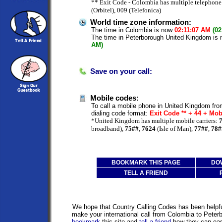
** Exit Code - Colombia has multiple telephone 
(Orbitel), 009 (Telefonica)
World time zone information:
The time in Colombia is now
02:11:07 AM
(02
The time in Peterborough United Kingdom is
AM)
Save on your call:
Mobile codes:
To call a mobile phone in United Kingdom fro
dialing code format:
Exit Code ** + 44 + Mo
*United Kingdom has multiple mobile carriers:
broadband),
75##
,
7624
(Isle of Man),
77##
,
78#
BOOKMARK THIS PAGE
DO
TELL A FRIEND
We hope that Country Calling Codes has been helpful
make your international call from Colombia to Pete
bookmark
this site and
tell a friend
how they can easi