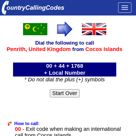
Togg
navi
Dial the following to call
Penrith,
United Kingdom
Cocos Islands
from
00 + 44 + 1768
+ Local Number
* Do not dial the plus (+) symbols
How to call:
00
- Exit code when making an international
call from Cocos Islands