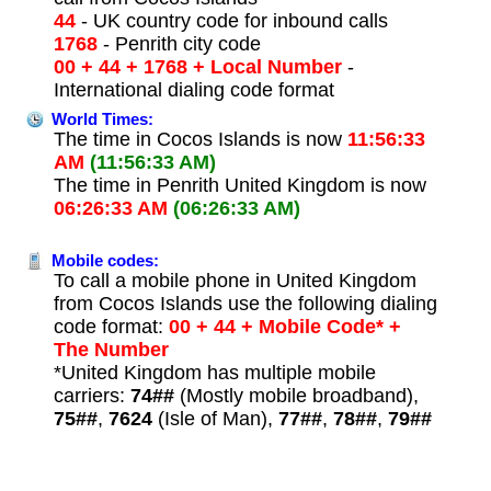
44
- UK country code for inbound calls
1768
- Penrith city code
00 + 44 + 1768 + Local Number
-
International dialing code format
World Times:
The time in Cocos Islands is now
11:56:33
AM
(11:56:33 AM)
The time in Penrith United Kingdom is now
06:26:33 AM
(06:26:33 AM)
Mobile codes:
To call a mobile phone in United Kingdom
from Cocos Islands use the following dialing
code format:
00 + 44 + Mobile Code* +
The Number
*United Kingdom has multiple mobile
carriers:
74##
(Mostly mobile broadband),
75##
,
7624
(Isle of Man),
77##
,
78##
,
79##