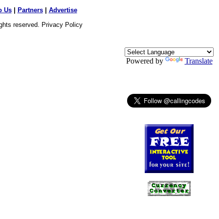
o Us
|
Partners
|
Advertise
ights reserved.
Privacy Policy
Powered by
Translate