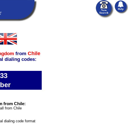
Chile
ingdom
from
al dialing codes:
333
ber
m from Chile:
all from Chile
nal dialing code format