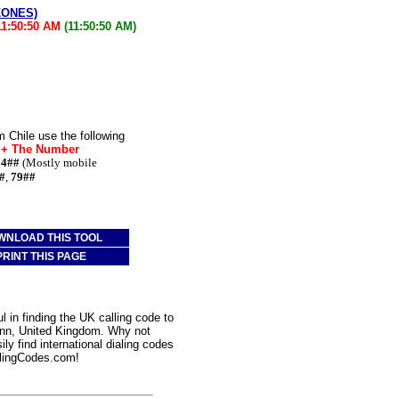
ZONES)
11:50:50 AM
(11:50:50 AM)
 Chile use the following
* + The Number
74##
(Mostly mobile
#
,
79##
WNLOAD THIS TOOL
PRINT THIS PAGE
 in finding the UK calling code to
 Inn, United Kingdom. Why not
ly find international dialing codes
lingCodes.com!