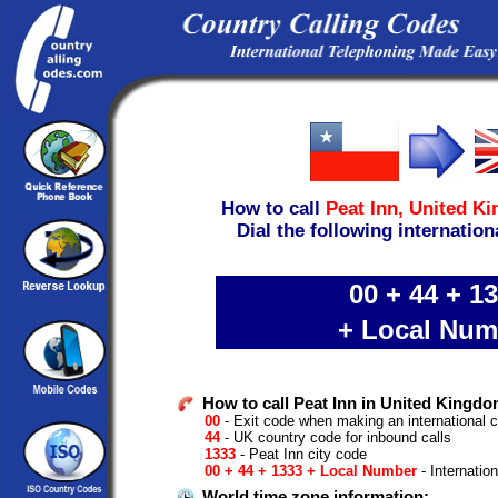
How to call
Peat Inn,
United K
Dial the following internation
00 + 44 + 1
+ Local Num
How to call Peat Inn in United Kingdo
00
- Exit code when making an international c
44
- UK country code for inbound calls
1333
- Peat Inn city code
00 + 44 + 1333 + Local Number
- Internatio
World time zone information: