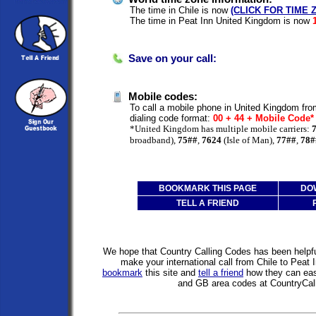
The time in Chile is now
(CLICK FOR TIME 
The time in Peat Inn United Kingdom is now
Save on your call:
Mobile codes:
To call a mobile phone in United Kingdom from
dialing code format:
00 + 44 + Mobile Code
*United Kingdom has multiple mobile carriers:
broadband),
75##
,
7624
(Isle of Man),
77##
,
78#
BOOKMARK THIS PAGE
DO
TELL A FRIEND
We hope that Country Calling Codes has been helpful
make your international call from Chile to Peat
bookmark
this site and
tell a friend
how they can easi
and GB area codes at CountryCal