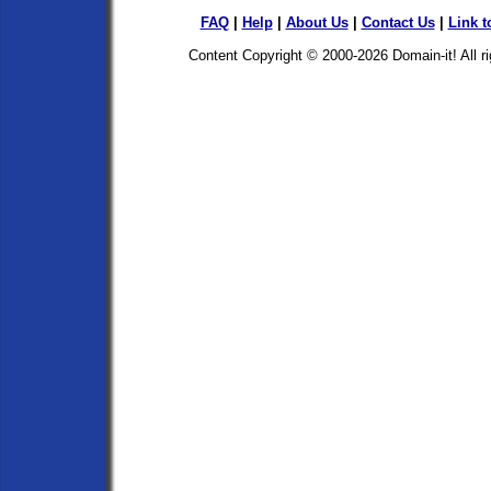
FAQ
|
Help
|
About Us
|
Contact Us
|
Link t
Content Copyright © 2000-2026
Domain-it!
All r