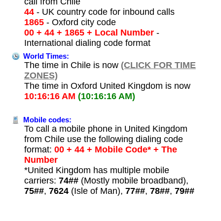
call from Chile
44
- UK country code for inbound calls
1865
- Oxford city code
00 + 44 + 1865 + Local Number
-
International dialing code format
World Times:
The time in Chile is now
(CLICK FOR TIME
ZONES)
The time in Oxford United Kingdom is now
10:16:16 AM
(10:16:16 AM)
Mobile codes:
To call a mobile phone in United Kingdom
from Chile use the following dialing code
format:
00 + 44 + Mobile Code* + The
Number
*United Kingdom has multiple mobile
carriers:
74##
(Mostly mobile broadband),
75##
,
7624
(Isle of Man),
77##
,
78##
,
79##