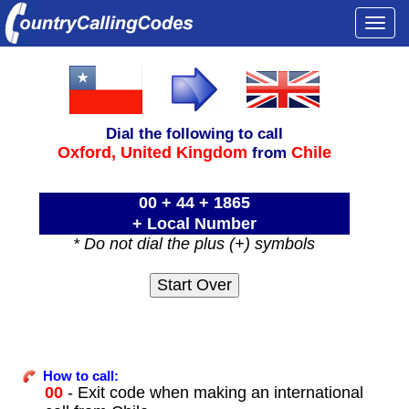
Togg
navi
Dial the following to call
Oxford,
United Kingdom
Chile
from
00 + 44 + 1865
+ Local Number
* Do not dial the plus (+) symbols
How to call:
00
- Exit code when making an international