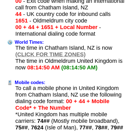
00
- Exit code when making an international
call from Chatham Island, NZ
44
- UK country code for inbound calls
1651
- Oldmeldrum city code
00 + 44 + 1651 + Local Number
-
International dialing code format
World Times:
The time in Chatham Island, NZ is now
(CLICK FOR TIME ZONES)
The time in Oldmeldrum United Kingdom is
now
08:14:50 AM
(08:14:50 AM)
Mobile codes:
To call a mobile phone in United Kingdom
from Chatham Island, NZ use the following
dialing code format:
00 + 44 + Mobile
Code* + The Number
*United Kingdom has multiple mobile
carriers:
74##
(Mostly mobile broadband),
75##
,
7624
(Isle of Man),
77##
,
78##
,
79##