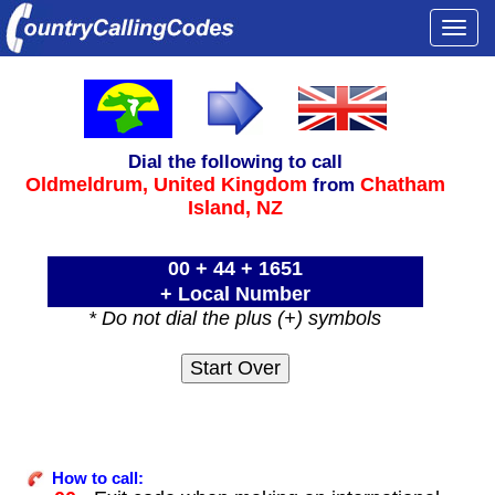
Togg
navi
Dial the following to call
Oldmeldrum,
United Kingdom
Chatham
from
Island, NZ
00 + 44 + 1651
+ Local Number
* Do not dial the plus (+) symbols
How to call: