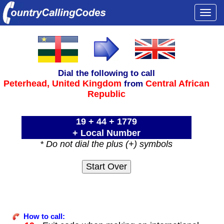
Togg
navi
Dial the following to call
Peterhead,
United Kingdom
Central African
from
Republic
19 + 44 + 1779
+ Local Number
* Do not dial the plus (+) symbols
How to call: