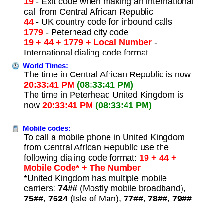
19
- Exit code when making an international
call from Central African Republic
44
- UK country code for inbound calls
1779
- Peterhead city code
19 + 44 + 1779 + Local Number
-
International dialing code format
World Times:
The time in Central African Republic is now
20:33:41 PM
(08:33:41 PM)
The time in Peterhead United Kingdom is
now
20:33:41 PM
(08:33:41 PM)
Mobile codes:
To call a mobile phone in United Kingdom
from Central African Republic use the
following dialing code format:
19 + 44 +
Mobile Code* + The Number
*United Kingdom has multiple mobile
carriers:
74##
(Mostly mobile broadband),
75##
,
7624
(Isle of Man),
77##
,
78##
,
79##