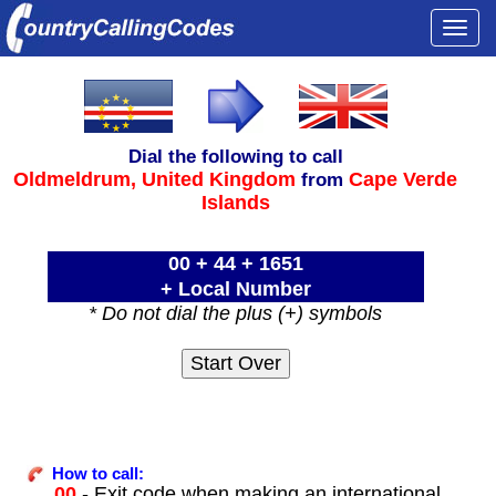
Togg
navi
Dial the following to call
Oldmeldrum,
United Kingdom
Cape Verde
from
Islands
00 + 44 + 1651
+ Local Number
* Do not dial the plus (+) symbols
How to call:
00
- Exit code when making an international