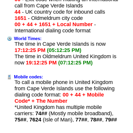
call from Cape Verde Islands
44
- UK country code for inbound calls
1651
- Oldmeldrum city code
00 + 44 + 1651 + Local Number
-
International dialing code format
World Times:
The time in Cape Verde Islands is now
17:12:25 PM
(05:12:25 PM)
The time in Oldmeldrum United Kingdom is
now
19:12:25 PM
(07:12:25 PM)
Mobile codes:
To call a mobile phone in United Kingdom
from Cape Verde Islands use the following
dialing code format:
00 + 44 + Mobile
Code* + The Number
*United Kingdom has multiple mobile
carriers:
74##
(Mostly mobile broadband),
75##
,
7624
(Isle of Man),
77##
,
78##
,
79##