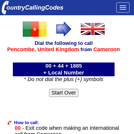
Togg
navi
Dial the following to call
Pencombe,
United Kingdom
Cameroon
from
00 + 44 + 1885
+ Local Number
* Do not dial the plus (+) symbols
How to call:
00
- Exit code when making an international