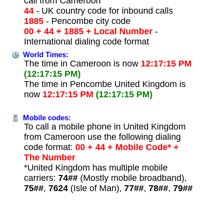
call from Cameroon
44
- UK country code for inbound calls
1885
- Pencombe city code
00 + 44 + 1885 + Local Number
-
International dialing code format
World Times:
The time in Cameroon is now
12:17:15 PM
(12:17:15 PM)
The time in Pencombe United Kingdom is
now
12:17:15 PM
(12:17:15 PM)
Mobile codes:
To call a mobile phone in United Kingdom
from Cameroon use the following dialing
code format:
00 + 44 + Mobile Code* +
The Number
*United Kingdom has multiple mobile
carriers:
74##
(Mostly mobile broadband),
75##
,
7624
(Isle of Man),
77##
,
78##
,
79##