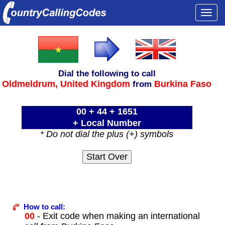
Togg
navi
Dial the following to call
Oldmeldrum,
United Kingdom
Burkina Faso
from
00 + 44 + 1651
+ Local Number
* Do not dial the plus (+) symbols
How to call:
00
- Exit code when making an international