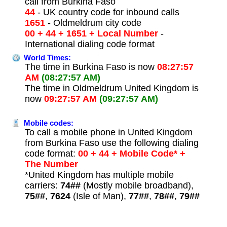
call from Burkina Faso
44
- UK country code for inbound calls
1651
- Oldmeldrum city code
00 + 44 + 1651 + Local Number
-
International dialing code format
World Times:
The time in Burkina Faso is now
08:27:57
AM
(08:27:57 AM)
The time in Oldmeldrum United Kingdom is
now
09:27:57 AM
(09:27:57 AM)
Mobile codes:
To call a mobile phone in United Kingdom
from Burkina Faso use the following dialing
code format:
00 + 44 + Mobile Code* +
The Number
*United Kingdom has multiple mobile
carriers:
74##
(Mostly mobile broadband),
75##
,
7624
(Isle of Man),
77##
,
78##
,
79##