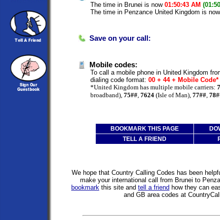
The time in Brunei is now
01:50:43 AM
(01:5
The time in Penzance United Kingdom is no
Save on your call:
Mobile codes:
To call a mobile phone in United Kingdom fro
dialing code format:
00 + 44 + Mobile Code
*United Kingdom has multiple mobile carriers:
broadband),
75##
,
7624
(Isle of Man),
77##
,
78#
BOOKMARK THIS PAGE
DO
TELL A FRIEND
We hope that Country Calling Codes has been helpful
make your international call from Brunei to Pen
bookmark
this site and
tell a friend
how they can easi
and GB area codes at CountryCal