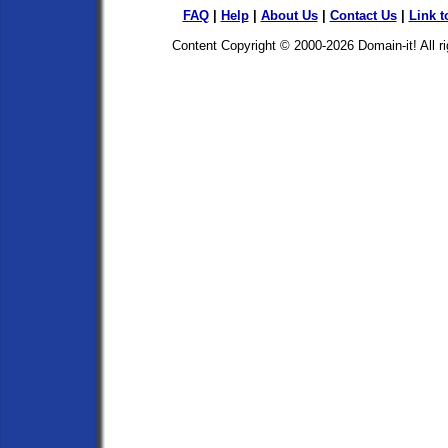
FAQ
|
Help
|
About Us
|
Contact Us
|
Link t
Content Copyright © 2000-2026
Domain-it!
All r