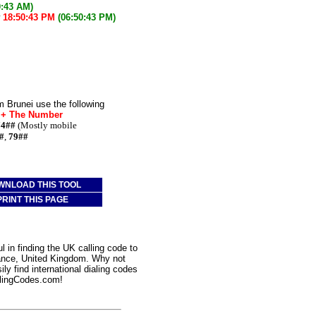
0:43 AM)
w
18:50:43 PM
(06:50:43 PM)
m Brunei use the following
* + The Number
74##
(Mostly mobile
#
,
79##
WNLOAD THIS TOOL
PRINT THIS PAGE
 in finding the UK calling code to
zance, United Kingdom. Why not
ly find international dialing codes
lingCodes.com!