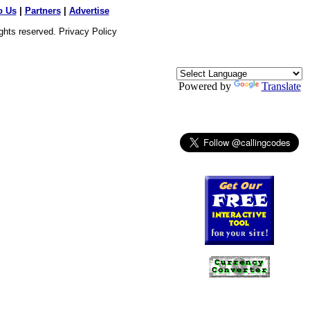
o Us
|
Partners
|
Advertise
ights reserved.
Privacy Policy
Powered by
Translate