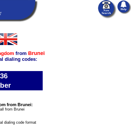
Brunei
ingdom
from
al dialing codes:
736
ber
om from Brunei:
all from Brunei
nal dialing code format