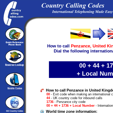
How to call
Penzance,
United K
Dial the following internation
00 + 44 + 1
+ Local Num
How to call Penzance in United Kingd
00
- Exit code when making an international c
44
- UK country code for inbound calls
1736
- Penzance city code
00 + 44 + 1736 + Local Number
- Internatio
World time zone information: