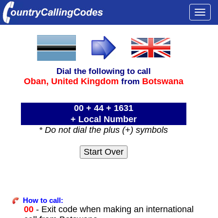
Togg
navi
Dial the following to call
Oban,
United Kingdom
Botswana
from
00 + 44 + 1631
+ Local Number
* Do not dial the plus (+) symbols
How to call:
00
- Exit code when making an international