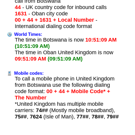
call from Botswana
44
- UK country code for inbound calls
1631
- Oban city code
00 + 44 + 1631 + Local Number
-
International dialing code format
World Times:
The time in Botswana is now
10:51:09 AM
(10:51:09 AM)
The time in Oban United Kingdom is now
09:51:09 AM
(09:51:09 AM)
Mobile codes:
To call a mobile phone in United Kingdom
from Botswana use the following dialing
code format:
00 + 44 + Mobile Code* +
The Number
*United Kingdom has multiple mobile
carriers:
74##
(Mostly mobile broadband),
75##
,
7624
(Isle of Man),
77##
,
78##
,
79##