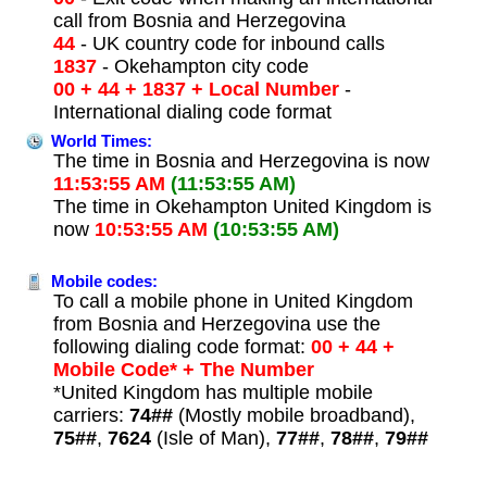
call from Bosnia and Herzegovina
44
- UK country code for inbound calls
1837
- Okehampton city code
00 + 44 + 1837 + Local Number
-
International dialing code format
World Times:
The time in Bosnia and Herzegovina is now
11:53:55 AM
(11:53:55 AM)
The time in Okehampton United Kingdom is
now
10:53:55 AM
(10:53:55 AM)
Mobile codes:
To call a mobile phone in United Kingdom
from Bosnia and Herzegovina use the
following dialing code format:
00 + 44 +
Mobile Code* + The Number
*United Kingdom has multiple mobile
carriers:
74##
(Mostly mobile broadband),
75##
,
7624
(Isle of Man),
77##
,
78##
,
79##