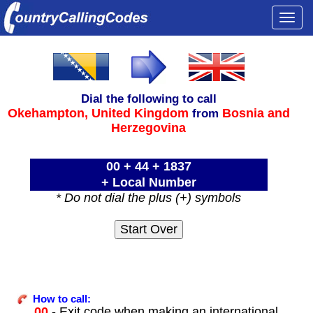
Togg
navi
Dial the following to call
Okehampton,
United Kingdom
Bosnia and
from
Herzegovina
00 + 44 + 1837
+ Local Number
* Do not dial the plus (+) symbols
How to call:
00
- Exit code when making an international