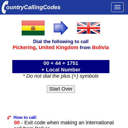
Togg
navi
Dial the following to call
Pickering,
United Kingdom
Bolivia
from
00 + 44 + 1751
+ Local Number
* Do not dial the plus (+) symbols
How to call:
00
- Exit code when making an international