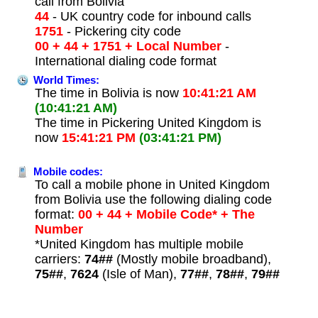
call from Bolivia
44
- UK country code for inbound calls
1751
- Pickering city code
00 + 44 + 1751 + Local Number
-
International dialing code format
World Times:
The time in Bolivia is now
10:41:21 AM
(10:41:21 AM)
The time in Pickering United Kingdom is
now
15:41:21 PM
(03:41:21 PM)
Mobile codes:
To call a mobile phone in United Kingdom
from Bolivia use the following dialing code
format:
00 + 44 + Mobile Code* + The
Number
*United Kingdom has multiple mobile
carriers:
74##
(Mostly mobile broadband),
75##
,
7624
(Isle of Man),
77##
,
78##
,
79##