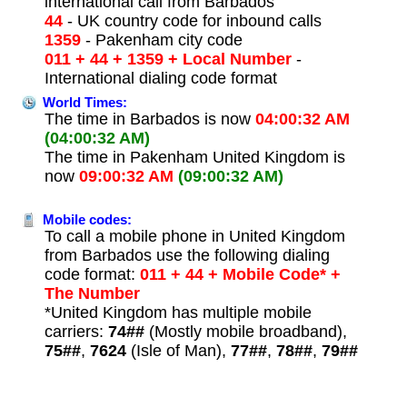
international call from Barbados
44
- UK country code for inbound calls
1359
- Pakenham city code
011 + 44 + 1359 + Local Number
-
International dialing code format
World Times:
The time in Barbados is now
04:00:32 AM
(04:00:32 AM)
The time in Pakenham United Kingdom is
now
09:00:32 AM
(09:00:32 AM)
Mobile codes:
To call a mobile phone in United Kingdom
from Barbados use the following dialing
code format:
011 + 44 + Mobile Code* +
The Number
*United Kingdom has multiple mobile
carriers:
74##
(Mostly mobile broadband),
75##
,
7624
(Isle of Man),
77##
,
78##
,
79##