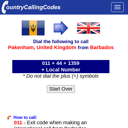
Togg
navi
Dial the following to call
Pakenham,
United Kingdom
Barbados
from
011 + 44 + 1359
+ Local Number
* Do not dial the plus (+) symbols
How to call:
011
- Exit code when making an