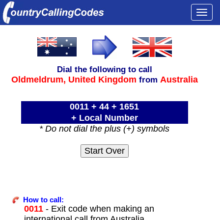
Togg
navi
Dial the following to call
Oldmeldrum,
United Kingdom
Australia
from
0011 + 44 + 1651
+ Local Number
* Do not dial the plus (+) symbols
How to call:
0011
- Exit code when making an
international call from Australia