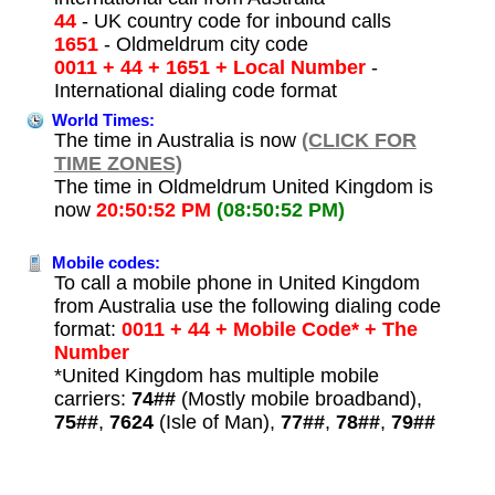
44
- UK country code for inbound calls
1651
- Oldmeldrum city code
0011 + 44 + 1651 + Local Number
-
International dialing code format
World Times:
The time in Australia is now
(CLICK FOR
TIME ZONES)
The time in Oldmeldrum United Kingdom is
now
20:50:52 PM
(08:50:52 PM)
Mobile codes:
To call a mobile phone in United Kingdom
from Australia use the following dialing code
format:
0011 + 44 + Mobile Code* + The
Number
*United Kingdom has multiple mobile
carriers:
74##
(Mostly mobile broadband),
75##
,
7624
(Isle of Man),
77##
,
78##
,
79##