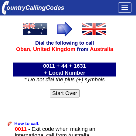
Togg
navi
Dial the following to call
Oban,
United Kingdom
Australia
from
0011 + 44 + 1631
+ Local Number
* Do not dial the plus (+) symbols
How to call:
0011
- Exit code when making an
international call from Australia