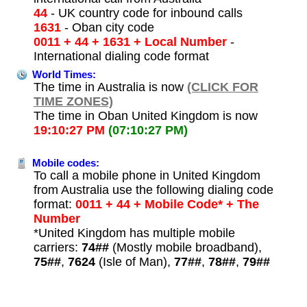
44
- UK country code for inbound calls
1631
- Oban city code
0011 + 44 + 1631 + Local Number
-
International dialing code format
World Times:
The time in Australia is now
(CLICK FOR
TIME ZONES)
The time in Oban United Kingdom is now
19:10:27 PM
(07:10:27 PM)
Mobile codes:
To call a mobile phone in United Kingdom
from Australia use the following dialing code
format:
0011 + 44 + Mobile Code* + The
Number
*United Kingdom has multiple mobile
carriers:
74##
(Mostly mobile broadband),
75##
,
7624
(Isle of Man),
77##
,
78##
,
79##