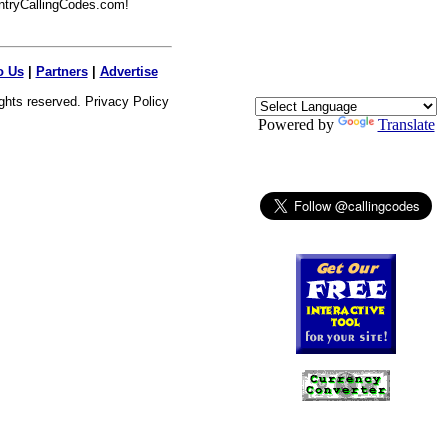
ntryCallingCodes.com!
o Us
|
Partners
|
Advertise
ights reserved.
Privacy Policy
Powered by
Translate