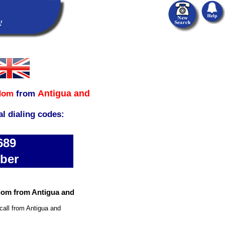
Antigua and
dom
from
al dialing codes:
689
ber
dom from Antigua and
call from Antigua and