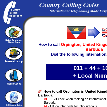
How to call
Orpington,
United King
Barbuda
Dial the following internation
011 + 44 + 1
+ Local Num
How to call Orpington in United King
Barbuda:
011
- Exit code when making an international 
Barbuda
44
- UK country code for inbound calls