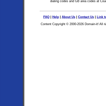
dialing codes and GB area codes at Cou
FAQ
|
Help
|
About Us
|
Contact Us
|
Link t
Content Copyright © 2000-2026
Domain-it!
All r