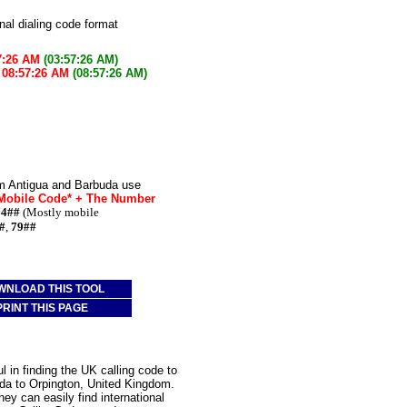
onal dialing code format
7:26 AM
(03:57:26 AM)
w
08:57:26 AM
(08:57:26 AM)
om Antigua and Barbuda use
 Mobile Code* + The Number
74##
(Mostly mobile
#
,
79##
WNLOAD THIS TOOL
PRINT THIS PAGE
 in finding the UK calling code to
uda to Orpington, United Kingdom.
ey can easily find international