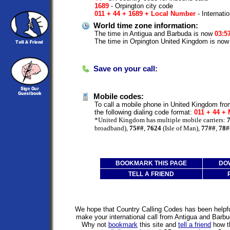
1689
- Orpington city code
011 + 44 + 1689 + Local Number
- Internati
World time zone information:
The time in Antigua and Barbuda is now
03:5
The time in Orpington United Kingdom is no
Save on your call:
Mobile codes:
To call a mobile phone in United Kingdom fr
the following dialing code format:
011 + 44 +
*United Kingdom has multiple mobile carriers:
broadband),
75##
,
7624
(Isle of Man),
77##
,
78#
BOOKMARK THIS PAGE
DO
TELL A FRIEND
We hope that Country Calling Codes has been helpful
make your international call from Antigua and Barb
Why not
bookmark
this site and
tell a friend
how th