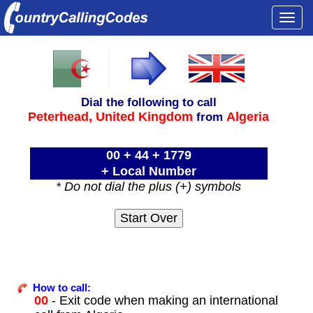
Togg
navi
Dial the following to call
Peterhead,
United Kingdom
Algeria
from
00 + 44 + 1779
+ Local Number
* Do not dial the plus (+) symbols
How to call:
00
- Exit code when making an international