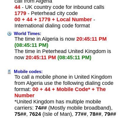
call from Algeria
44
- UK country code for inbound calls
1779
- Peterhead city code
00 + 44 + 1779 + Local Number
-
International dialing code format
World Times:
The time in Algeria is now
20:45:11 PM
(08:45:11 PM)
The time in Peterhead United Kingdom is
now
20:45:11 PM
(08:45:11 PM)
Mobile codes:
To call a mobile phone in United Kingdom
from Algeria use the following dialing code
format:
00 + 44 + Mobile Code* + The
Number
*United Kingdom has multiple mobile
carriers:
74##
(Mostly mobile broadband),
75##
,
7624
(Isle of Man),
77##
,
78##
,
79##