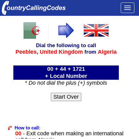
Togg
navi
Dial the following to call
Peebles,
United Kingdom
Algeria
from
00 + 44 + 1721
+ Local Number
* Do not dial the plus (+) symbols
How to call:
00
- Exit code when making an international