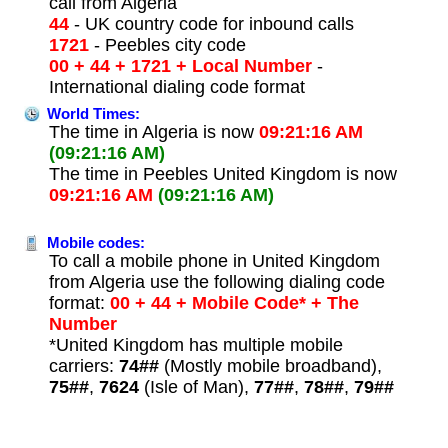
call from Algeria
44
- UK country code for inbound calls
1721
- Peebles city code
00 + 44 + 1721 + Local Number
-
International dialing code format
World Times:
The time in Algeria is now
09:21:16 AM
(09:21:16 AM)
The time in Peebles United Kingdom is now
09:21:16 AM
(09:21:16 AM)
Mobile codes:
To call a mobile phone in United Kingdom
from Algeria use the following dialing code
format:
00 + 44 + Mobile Code* + The
Number
*United Kingdom has multiple mobile
carriers:
74##
(Mostly mobile broadband),
75##
,
7624
(Isle of Man),
77##
,
78##
,
79##