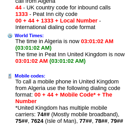
call from Algeria
44
- UK country code for inbound calls
1333
- Peat Inn city code
00 + 44 + 1333 + Local Number
-
International dialing code format
World Times:
The time in Algeria is now
03:01:02 AM
(03:01:02 AM)
The time in Peat Inn United Kingdom is now
03:01:02 AM
(03:01:02 AM)
Mobile codes:
To call a mobile phone in United Kingdom
from Algeria use the following dialing code
format:
00 + 44 + Mobile Code* + The
Number
*United Kingdom has multiple mobile
carriers:
74##
(Mostly mobile broadband),
75##
,
7624
(Isle of Man),
77##
,
78##
,
79##