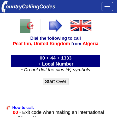
Togg
navi
Dial the following to call
Peat Inn,
United Kingdom
Algeria
from
00 + 44 + 1333
+ Local Number
* Do not dial the plus (+) symbols
How to call:
00
- Exit code when making an international