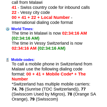
call from Malawi
41
- Swiss country code for inbound calls
22
- Vessy city code
00 + 41 + 22 + Local Number
-
International dialing code format
World Times:
The time in Malawi is now
02:34:16 AM
(02:34:16 AM)
The time in Vessy Switzerland is now
02:34:16 AM
(02:34:16 AM)
Mobile codes:
To call a mobile phone in Switzerland from
Malawi use the following dialing code
format:
00 + 41 + Mobile Code* + The
Number
*Switzerland has multiple mobile carriers:
74
,
76
(Sunrise (TDC Switzerland)),
77
(Swisscom Used by Migros),
78
(Orange SA
Orange),
79
(Swisscom)