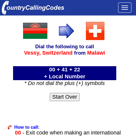
Togg
navi
Dial the following to call
Vessy,
Switzerland
Malawi
from
00 + 41 + 22
+ Local Number
* Do not dial the plus (+) symbols
How to call:
00
- Exit code when making an international