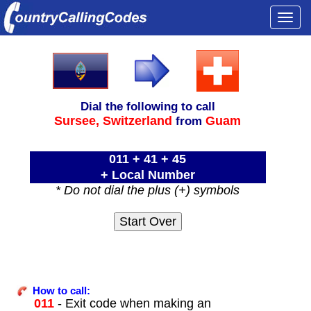
Togg
navi
Dial the following to call
Sursee,
Switzerland
Guam
from
011 + 41 + 45
+ Local Number
* Do not dial the plus (+) symbols
How to call:
011
- Exit code when making an