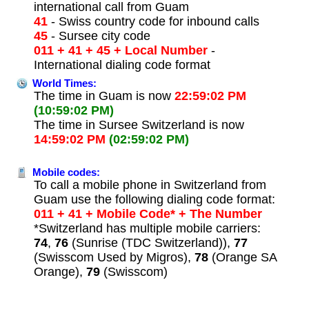
international call from Guam
41
- Swiss country code for inbound calls
45
- Sursee city code
011 + 41 + 45 + Local Number
-
International dialing code format
World Times:
The time in Guam is now
22:59:02 PM
(10:59:02 PM)
The time in Sursee Switzerland is now
14:59:02 PM
(02:59:02 PM)
Mobile codes:
To call a mobile phone in Switzerland from
Guam use the following dialing code format:
011 + 41 + Mobile Code* + The Number
*Switzerland has multiple mobile carriers:
74
,
76
(Sunrise (TDC Switzerland)),
77
(Swisscom Used by Migros),
78
(Orange SA
Orange),
79
(Swisscom)