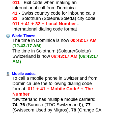
011
- Exit code when making an
international call from Dominica
41
- Swiss country code for inbound calls
32
- Solothurn (Soleure/Soletta) city code
011 + 41 + 32 + Local Number
-
International dialing code format
World Times:
The time in Dominica is now
00:43:17 AM
(12:43:17 AM)
The time in Solothurn (Soleure/Soletta)
Switzerland is now
06:43:17 AM
(06:43:17
AM)
Mobile codes:
To call a mobile phone in Switzerland from
Dominica use the following dialing code
format:
011 + 41 + Mobile Code* + The
Number
*Switzerland has multiple mobile carriers:
74
,
76
(Sunrise (TDC Switzerland)),
77
(Swisscom Used by Migros),
78
(Orange SA