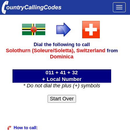
Togg
navi
Dial the following to call
Solothurn (Soleure/Soletta),
Switzerland
from
Dominica
011 + 41 + 32
+ Local Number
* Do not dial the plus (+) symbols
How to call: