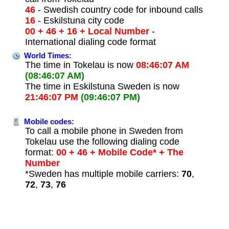
46
- Swedish country code for inbound calls
16
- Eskilstuna city code
00 + 46 + 16 + Local Number
-
International dialing code format
World Times:
The time in Tokelau is now
08:46:07 AM
(08:46:07 AM)
The time in Eskilstuna Sweden is now
21:46:07 PM
(09:46:07 PM)
Mobile codes:
To call a mobile phone in Sweden from
Tokelau use the following dialing code
format:
00 + 46 + Mobile Code* + The
Number
*Sweden has multiple mobile carriers:
70
,
72
,
73
,
76