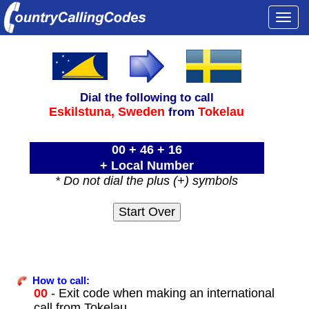
Togg
navi
Dial the following to call
Eskilstuna,
Sweden
Tokelau
from
00 + 46 + 16
+ Local Number
* Do not dial the plus (+) symbols
How to call:
00
- Exit code when making an international
call from Tokelau