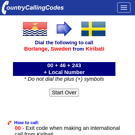
Togg
navi
Dial the following to call
Borlange,
Sweden
Kiribati
from
00 + 46 + 243
+ Local Number
* Do not dial the plus (+) symbols
How to call:
00
- Exit code when making an international
call from Kiribati