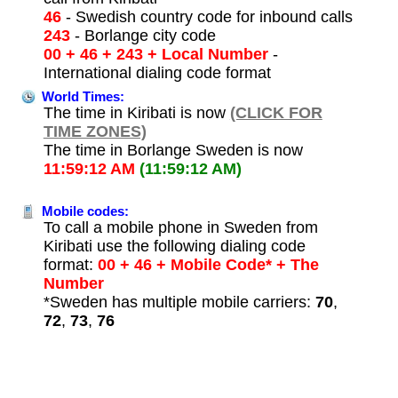
46
- Swedish country code for inbound calls
243
- Borlange city code
00 + 46 + 243 + Local Number
-
International dialing code format
World Times:
The time in Kiribati is now
(CLICK FOR
TIME ZONES)
The time in Borlange Sweden is now
11:59:12 AM
(11:59:12 AM)
Mobile codes:
To call a mobile phone in Sweden from
Kiribati use the following dialing code
format:
00 + 46 + Mobile Code* + The
Number
*Sweden has multiple mobile carriers:
70
,
72
,
73
,
76