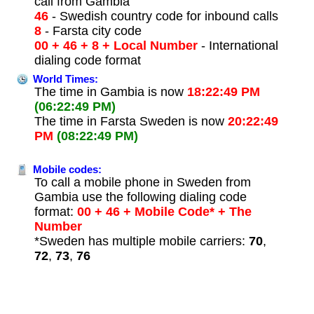
call from Gambia
46
- Swedish country code for inbound calls
8
- Farsta city code
00 + 46 + 8 + Local Number
- International
dialing code format
World Times:
The time in Gambia is now
18:22:49 PM
(06:22:49 PM)
The time in Farsta Sweden is now
20:22:49
PM
(08:22:49 PM)
Mobile codes:
To call a mobile phone in Sweden from
Gambia use the following dialing code
format:
00 + 46 + Mobile Code* + The
Number
*Sweden has multiple mobile carriers:
70
,
72
,
73
,
76