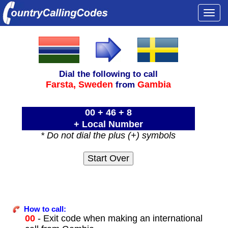
Togg
navi
Dial the following to call
Farsta,
Sweden
Gambia
from
00 + 46 + 8
+ Local Number
* Do not dial the plus (+) symbols
How to call:
00
- Exit code when making an international